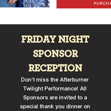
PURCHA
FRIDAY NIGHT
SPONSOR
RECEPTION
Don't miss the Afterburner
Twilight Performance! All
Sponsors are invited to a
special thank you dinner on