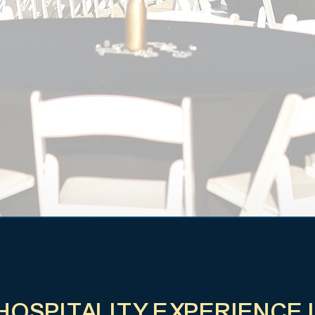
 HOSPITALITY EXPERIENCE 