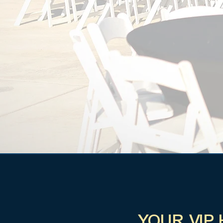
YOUR VIP