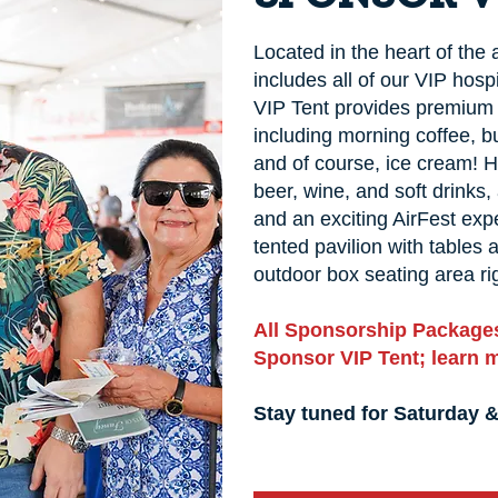
Located in the heart of the
includes all of our VIP hospi
VIP Tent provides premium 
including morning coffee, b
and of course, ice cream! 
beer, wine, and soft drinks
and an exciting AirFest expe
tented pavilion with tables
outdoor box seating area rig
All Sponsorship Packages
Sponsor VIP Tent; learn 
Stay tuned for Saturday 