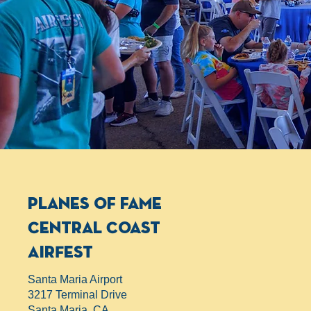
planes of fame
Central Coast
AirFest
Santa Maria Airport
3217 Terminal Drive
Santa Maria, CA