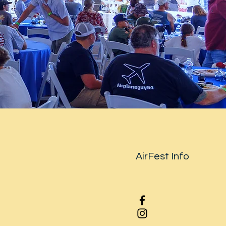
AirFest Info