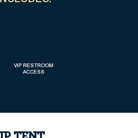
VIP RESTROOM
ACCESS
IP TENT