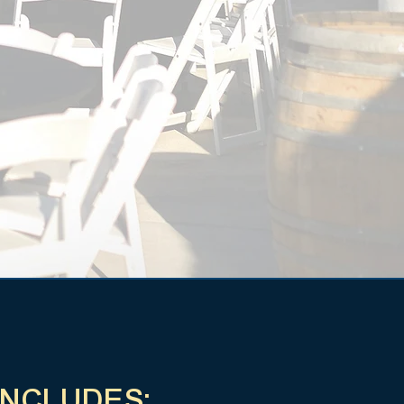
INCLUDES: