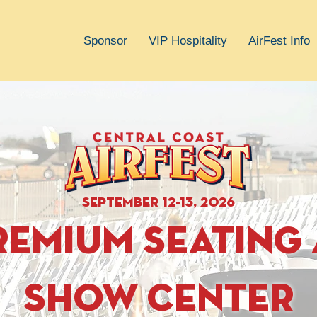
Sponsor
VIP Hospitality
AirFest Info
september 12-13, 2026
remium seating 
show center