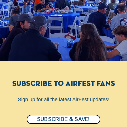
Subscribe to Airfest Fans
Sign up for all the latest AirFest updates!
SUBSCRIBE & SAVE!