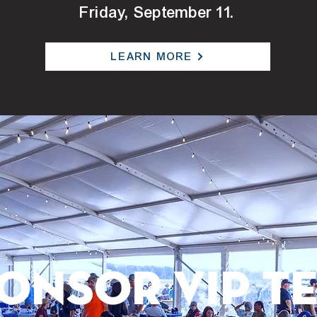
Friday, September 11.
LEARN MORE
ONSOR VIP T