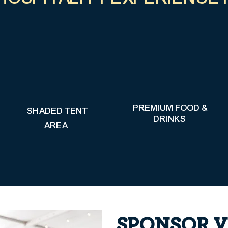
PREMIUM FOOD &
SHADED TENT
DRINKS
AREA
SPONSOR V