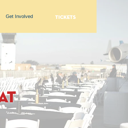
Get Involved
TICKETS
at