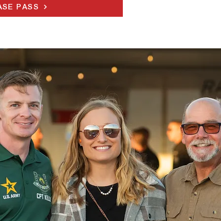
SE PASS