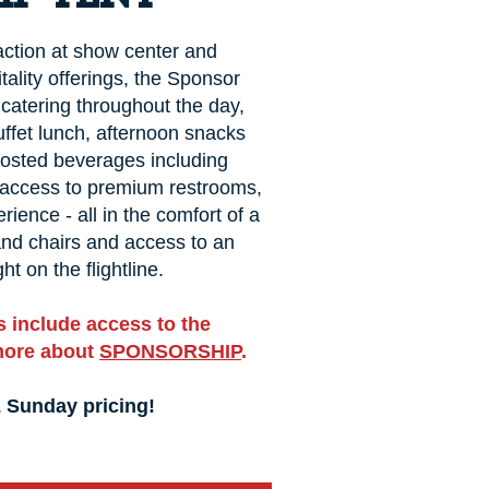
 action at show center and
tality offerings, the Sponsor
catering throughout the day,
uffet lunch, afternoon snacks
Hosted beverages including
, access to premium restrooms,
rience - all in the comfort of a
 and chairs and access to an
ht on the flightline.
 include access to the
more about
SPONSORSHIP
.
& Sunday pricing!