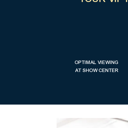
OPTIMAL VIEWING
AT SHOW CENTER