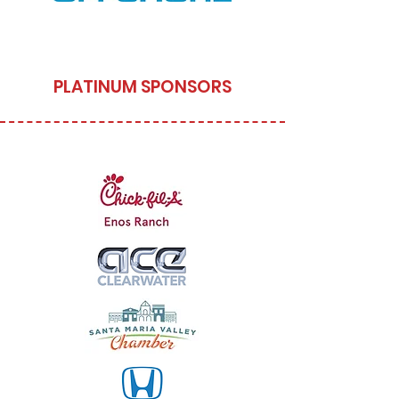
PLATINUM SPONSORS