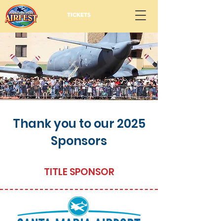
TICKETS
Thank you to our 2025
Sponsors
TITLE SPONSOR