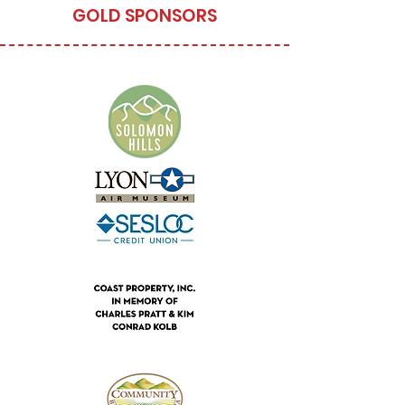
GOLD SPONSORS