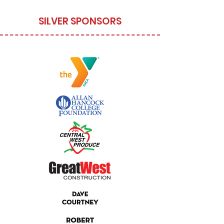
SILVER SPONSORS