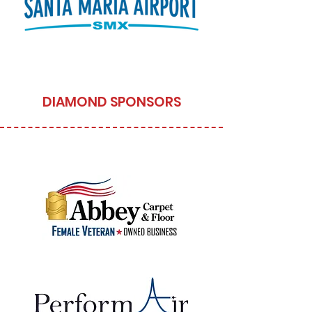
DIAMOND SPONSORS